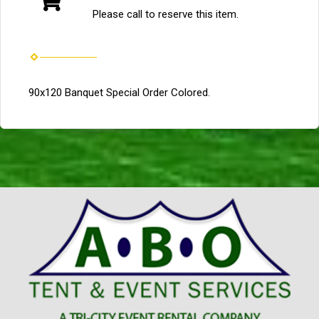
Please call to reserve this item.
90x120 Banquet Special Order Colored.