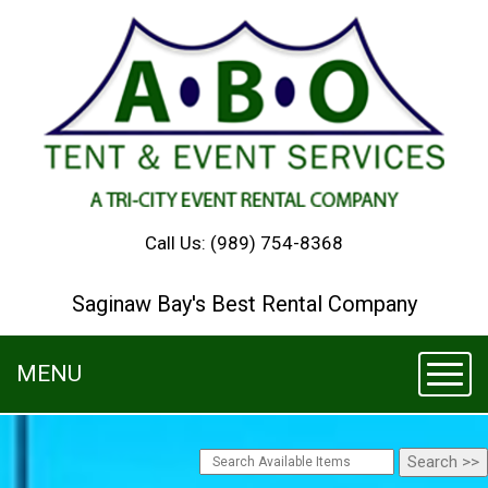
Call Us:
(989) 754-8368
Saginaw Bay's Best Rental Company
MENU
Toggl