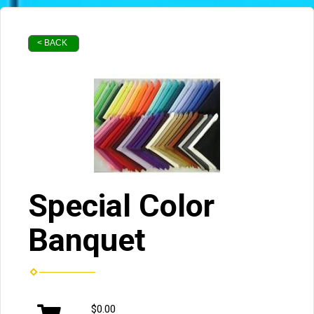
< BACK
Special Color
Banquet
$0.00