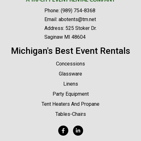
Phone:
(989) 754-8368
Email:
abotents@tm.net
Address: 525 Stoker Dr.
Saginaw MI 48604
Michigan's Best Event Rentals
Concessions
Glassware
Linens
Party Equipment
Tent Heaters And Propane
Tables-Chairs