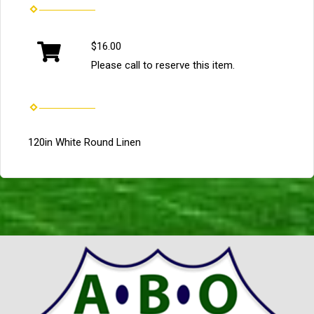
$16.00
Please call to reserve this item.
120in White Round Linen