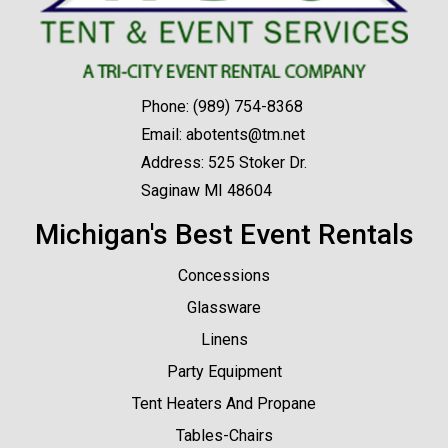
Phone:
(989) 754-8368
Email:
abotents@tm.net
Address: 525 Stoker Dr.
Saginaw MI 48604
Michigan's Best Event Rentals
Concessions
Glassware
Linens
Party Equipment
Tent Heaters And Propane
Tables-Chairs