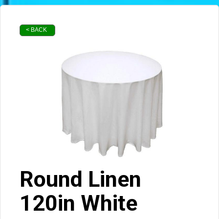
< BACK
Round Linen
120in White