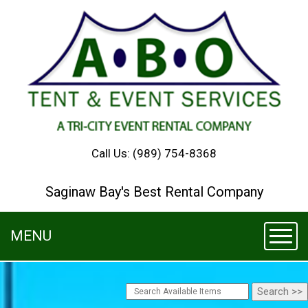
Call Us:
(989) 754-8368
Saginaw Bay's Best Rental Company
MENU
Toggl