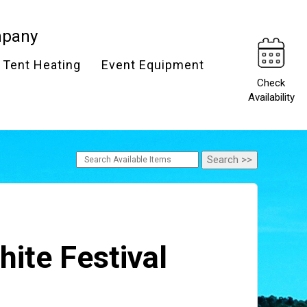
mpany
Tent Heating
Event Equipment
Check
Availability
hite Festival