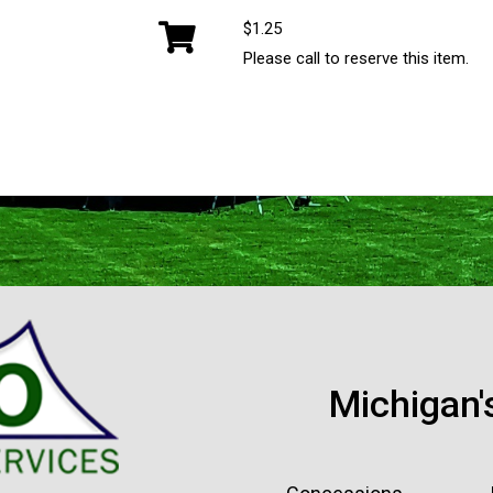
$1.25
Please call to reserve this item.
Michigan'