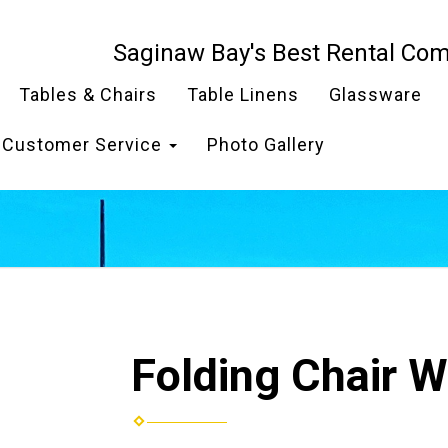
Saginaw Bay's Best Rental Co
Tables & Chairs
Table Linens
Glassware
Customer Service
Photo Gallery
Folding Chair W