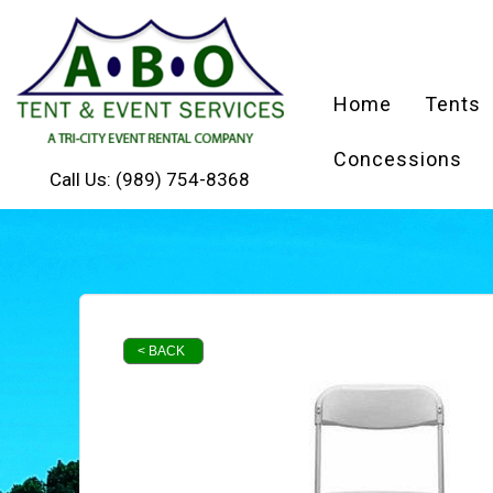
Home
Tents
Concessions
Call Us:
(989) 754-8368
< BACK