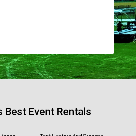
s Best Event Rentals