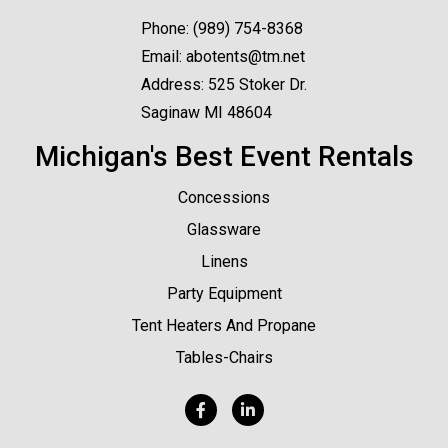
Phone:
(989) 754-8368
Email:
abotents@tm.net
Address: 525 Stoker Dr.
Saginaw MI 48604
Michigan's Best Event Rentals
Concessions
Glassware
Linens
Party Equipment
Tent Heaters And Propane
Tables-Chairs