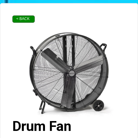
< BACK
Drum Fan