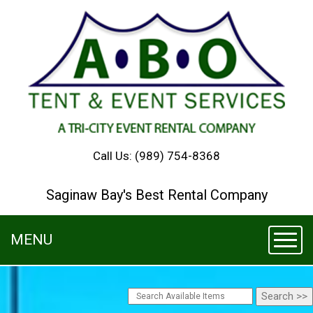
Call Us:
(989) 754-8368
Saginaw Bay's Best Rental Company
MENU
Toggl