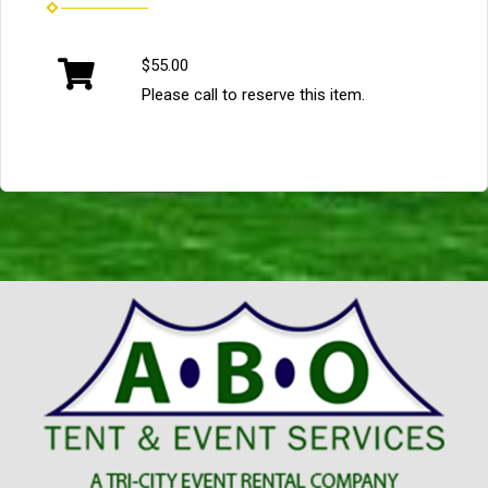
$55.00
Please call to reserve this item.