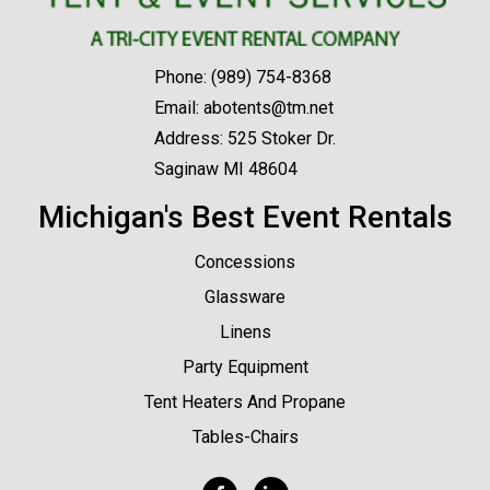
Phone:
(989) 754-8368
Email:
abotents@tm.net
Address: 525 Stoker Dr.
Saginaw MI 48604
Michigan's Best Event Rentals
Concessions
Glassware
Linens
Party Equipment
Tent Heaters And Propane
Tables-Chairs