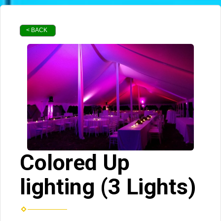
< BACK
Colored Up
lighting (3 Lights)