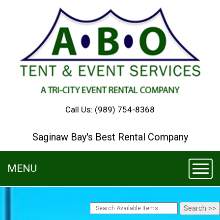
Call Us:
(989) 754-8368
Saginaw Bay's Best Rental Company
MENU
Toggl