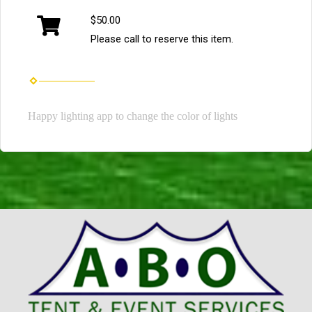
$50.00
Please call to reserve this item.
Happy lighting app to change the color of lights